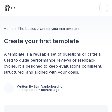
Hejj
Open
Home
The basics
Create your first template
Create your first template
A template is a reusable set of questions or criteria
used to guide performance reviews or feedback
cycles. It is designed to keep evaluations consistent,
structured, and aligned with your goals.
Written By
Stijn Vanlerberghe
Last updated
7 months ago