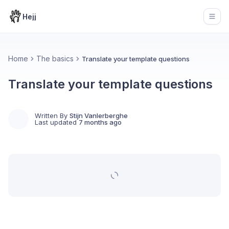
Hejj
Open
Home
The basics
Translate your template questions
Translate your template questions
Written By
Stijn Vanlerberghe
Last updated
7 months ago