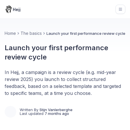
Hejj
Open
Home
The basics
Launch your first performance review cycle
Launch your first performance
review cycle
In Hejj, a campaign is a review cycle (e.g. mid-year
review 2025) you launch to collect structured
feedback, based on a selected template and targeted
to specific teams, at a time you choose.
Written By
Stijn Vanlerberghe
Last updated
7 months ago